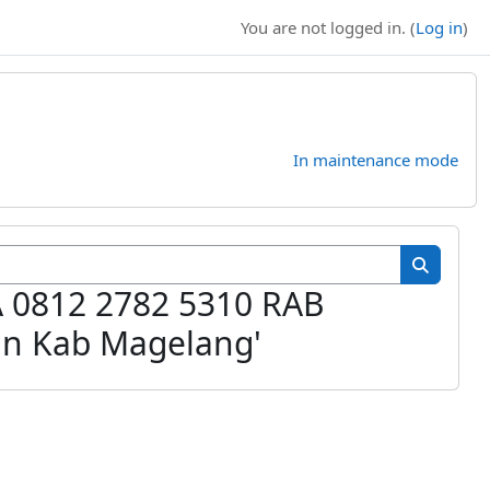
You are not logged in. (
Log in
)
In maintenance mode
Search cour
Search c
A 0812 2782 5310 RAB
n Kab Magelang'