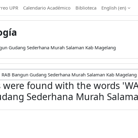
rreo UPR
Calendario Académico
Biblioteca
English ‎(en)‎
ogía
gun Gudang Sederhana Murah Salaman Kab Magelang
 were found with the words 'W
dang Sederhana Murah Salama