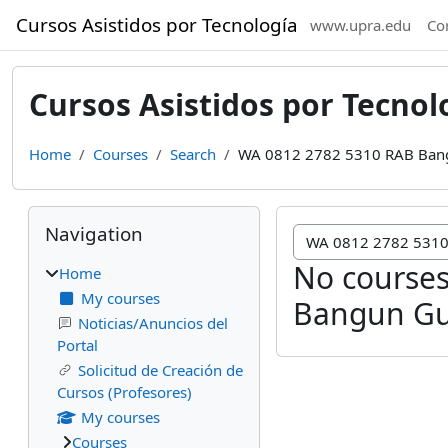
Skip to main content
Cursos Asistidos por Tecnología
www.upra.edu
Co
Cursos Asistidos por Tecnol
Home
Courses
Search
WA 0812 2782 5310 RAB Ban
Blocks
Skip Navigation
Navigation
No courses
Home
My courses
Bangun Gu
Noticias/Anuncios del
Portal
Solicitud de Creación de
Cursos (Profesores)
My courses
Courses