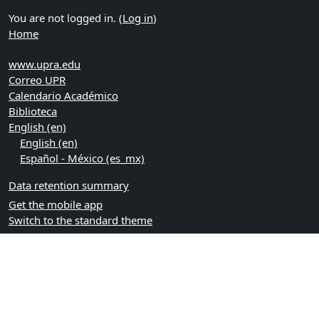
You are not logged in. (
Log in
)
Home
www.upra.edu
Correo UPR
Calendario Académico
Biblioteca
English ‎(en)‎
English ‎(en)‎
Español - México ‎(es_mx)‎
Data retention summary
Get the mobile app
Switch to the standard theme