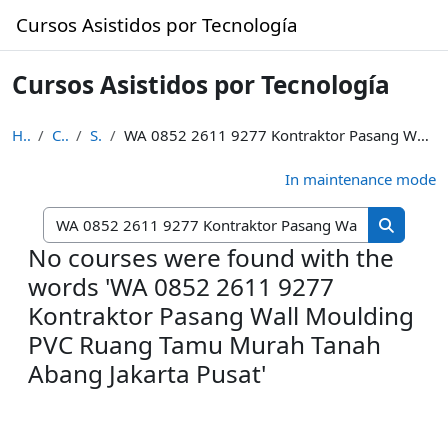
Skip to main content
Cursos Asistidos por Tecnología
Cursos Asistidos por Tecnología
Home
Courses
Search
WA 0852 2611 9277 Kontraktor Pasang Wall Moulding PVC Ruang Tamu Murah Tanah Abang Jakarta Pusat
In maintenance mode
Search cou
Search c
No courses were found with the
words 'WA 0852 2611 9277
Kontraktor Pasang Wall Moulding
PVC Ruang Tamu Murah Tanah
Abang Jakarta Pusat'