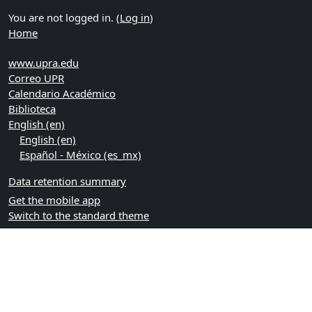
You are not logged in. (
Log in
)
Home
www.upra.edu
Correo UPR
Calendario Académico
Biblioteca
English ‎(en)‎
English ‎(en)‎
Español - México ‎(es_mx)‎
Data retention summary
Get the mobile app
Switch to the standard theme