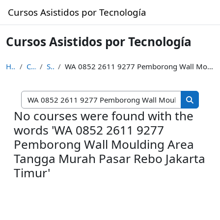
Skip to main content
Cursos Asistidos por Tecnología
Cursos Asistidos por Tecnología
Home
Courses
Search
WA 0852 2611 9277 Pemborong Wall Moulding Area Tangga Murah Pasar Rebo Jakarta Timur
Search cou
Search c
No courses were found with the
words 'WA 0852 2611 9277
Pemborong Wall Moulding Area
Tangga Murah Pasar Rebo Jakarta
Timur'